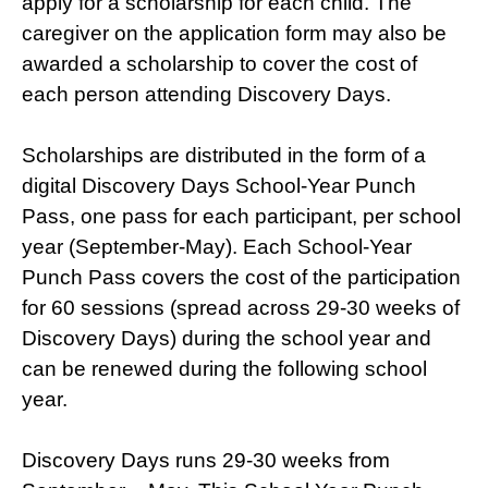
apply for a scholarship for each child. The
caregiver on the application form may also be
awarded a scholarship to cover the cost of
each person attending Discovery Days.
Scholarships are distributed in the form of a
digital Discovery Days School-Year Punch
Pass, one pass for each participant, per school
year (September-May). Each School-Year
Punch Pass covers the cost of the participation
for 60 sessions (spread across 29-30 weeks of
Discovery Days) during the school year and
can be renewed during the following school
year.
Discovery Days runs 29-30 weeks from