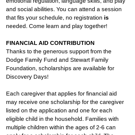
emotional regulation, language skills, and play
and social abilities. You can attend a session
that fits your schedule, no registration
is
needed. Come learn and play together!
FINANCIAL AID CONTRIBUTION
Thanks to the generous support from the
Dodge Family Fund and Stewart Family
Foundation, scholarships are available for
Discovery Days!
Each caregiver that applies for financial aid
may receive one scholarship for the caregiver
listed on the application and one for each
eligible child in the household. Families with
multiple children within the ages of 2-6 can