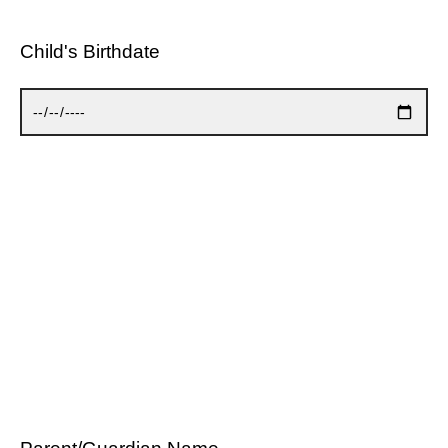
Child's Birthdate