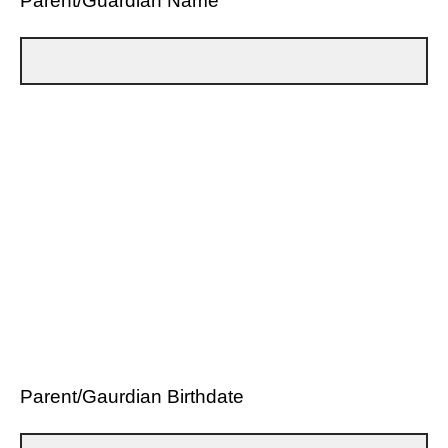
Parent/Guardian Name
Parent/Gaurdian Birthdate