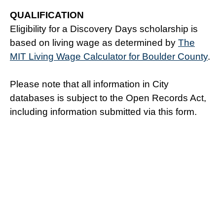
QUALIFICATION
Eligibility for a Discovery Days scholarship is
based on living wage as determined by
The
MIT Living Wage Calculator for Boulder County
.
Please note that all information in City
databases is subject to the Open Records Act,
including information submitted via this form.