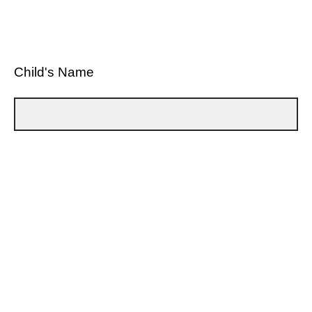
Child's Name