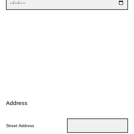
Address
Street Address