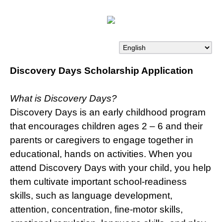
Discovery Days Scholarship Application
What is Discovery Days?
Discovery Days is an early childhood program
that encourages children ages 2 – 6 and their
parents or caregivers to engage together in
educational, hands on activities. When you
attend Discovery Days with your child, you help
them cultivate important school-readiness
skills, such as language development,
attention, concentration, fine-motor skills,