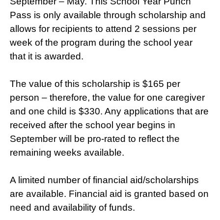
September – May. This School Year Punch
Pass is only available through scholarship and
allows for recipients to attend 2 sessions per
week of the program during the school year
that it is awarded.
The value of this scholarship is $165 per
person – therefore, the value for one caregiver
and one child is $330. Any applications that are
received after the school year begins in
September will be pro-rated to reflect the
remaining weeks available.
A limited number of financial aid/scholarships
are available. Financial aid is granted based on
need and availability of funds.