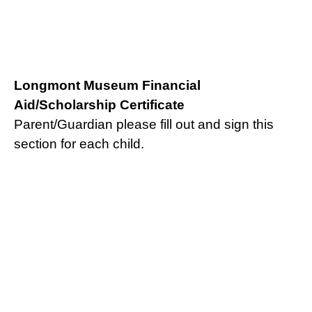
Longmont Museum Financial
Aid/Scholarship Certificate
Parent/Guardian please fill out and sign this
section for each child.