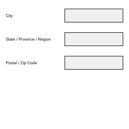
City
State / Province / Region
Postal / Zip Code