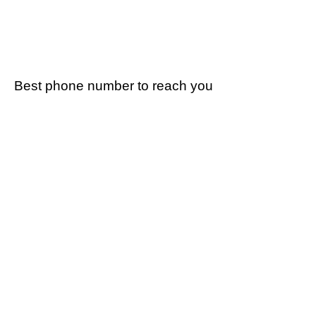
Best phone number to reach you