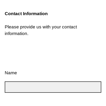
Contact Information
Please provide us with your contact
information.
Name