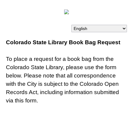
Colorado State Library Book Bag Request
To place a request for a book bag from the
Colorado State Library, please use the form
below. Please note that all correspondence
with the City is subject to the Colorado Open
Records Act, including information submitted
via this form.