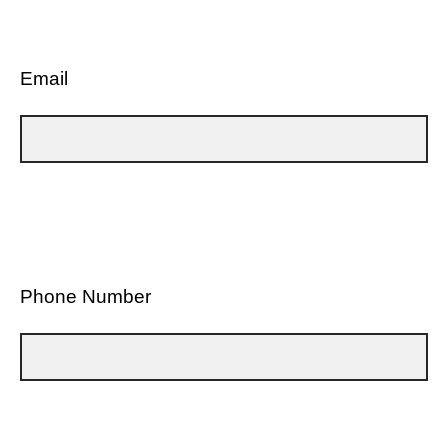
Email
Phone Number