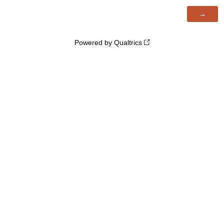
Powered by Qualtrics