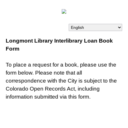
Longmont Library Interlibrary Loan Book
Form
To place a request for a book, please use the
form below. Please note that all
correspondence with the City is subject to the
Colorado Open Records Act, including
information submitted via this form.