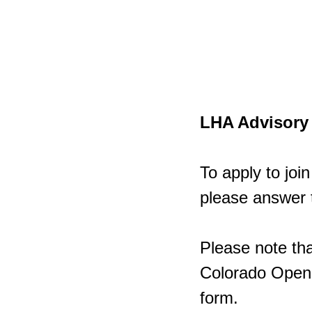
LHA Advisory 
To apply to jo
please answer 
Please note tha
Colorado Open R
form.