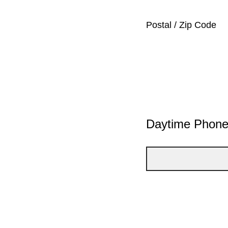
Postal / Zip Code
Daytime Phon