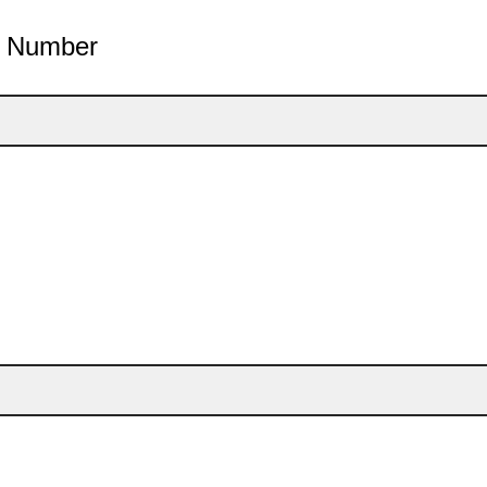
e Number