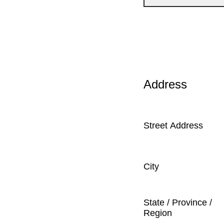
Address
Street Address
City
State / Province /
Region