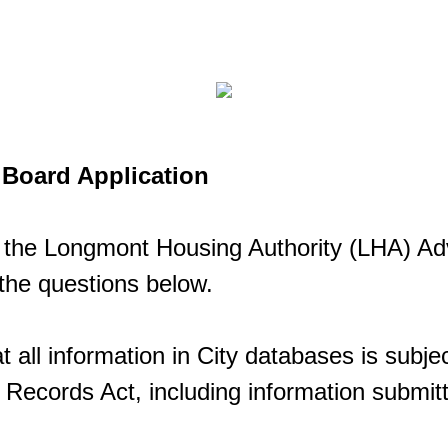
Board Application
in the Longmont Housing Authority (LHA) Ad
the questions below.
t all information in City databases is subjec
ecords Act, including information submitt