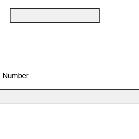
e Number