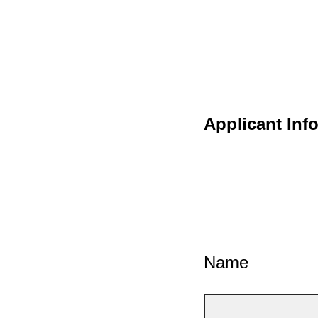
Applicant Inf
Name