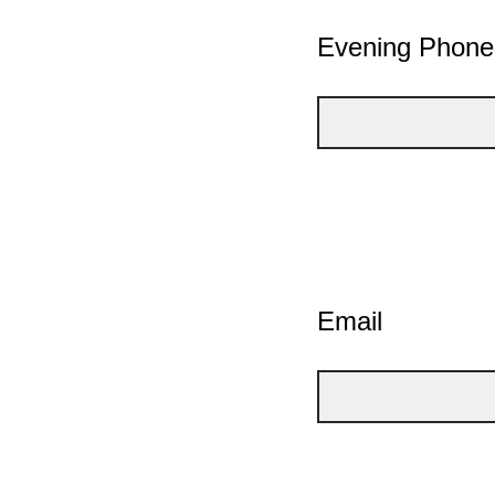
Evening Phon
Email