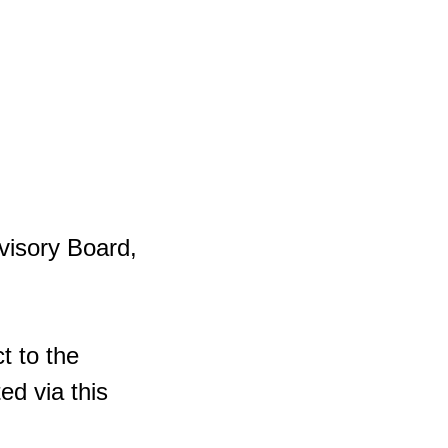
visory Board,
t to the
ed via this