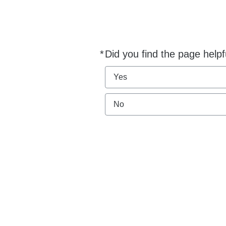
*
Did you find the page helpf
Required
Yes
No