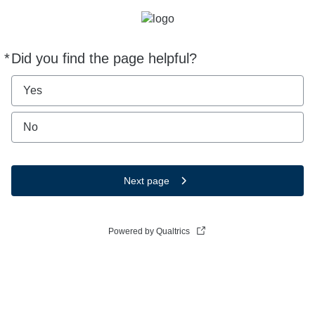
*
Did you find the page helpful?
Required
Yes
No
Next page
Powered by Qualtrics