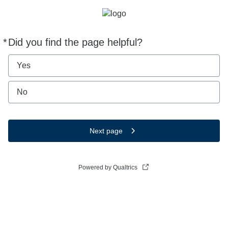
*
Did you find the page helpful?
Required
Yes
No
Next page
Powered by Qualtrics