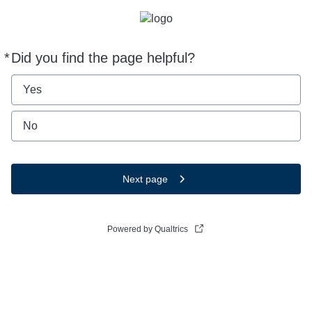
*
Did you find the page helpful?
Required
Yes
No
Next page
Powered by Qualtrics