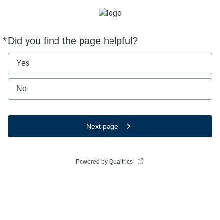
*
Did you find the page helpful?
Required
Yes
No
Next page
Powered by Qualtrics