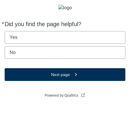
*
Did you find the page helpful?
Required
Yes
No
Next page
Powered by Qualtrics