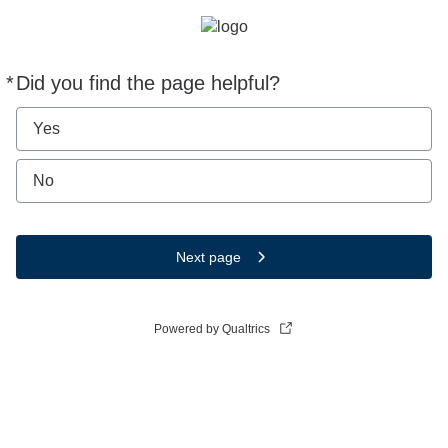
*
Did you find the page helpful?
Required
Yes
No
Next page
Powered by Qualtrics