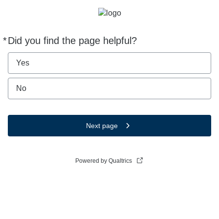
*
Did you find the page helpful?
Required
Yes
No
Next page
Powered by Qualtrics