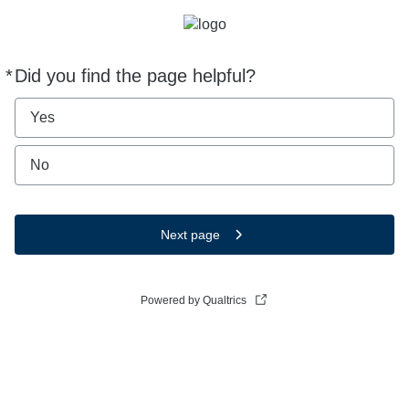
*
Did you find the page helpful?
Required
Yes
No
Next page
Powered by Qualtrics