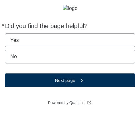
*
Did you find the page helpful?
Required
Yes
No
Next page
Powered by Qualtrics