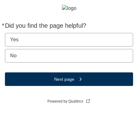
*
Did you find the page helpful?
Required
Yes
No
Next page
Powered by Qualtrics