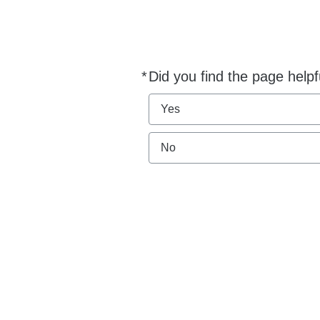
*
Did you find the page helpf
Required
Yes
No