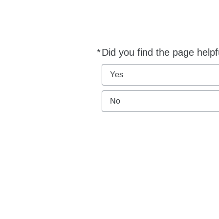
*
Did you find the page helpf
Required
Yes
No