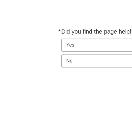
*
Did you find the page helpf
Required
Yes
No