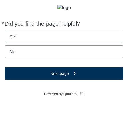
*
Did you find the page helpful?
Required
Yes
No
Next page
Powered by Qualtrics