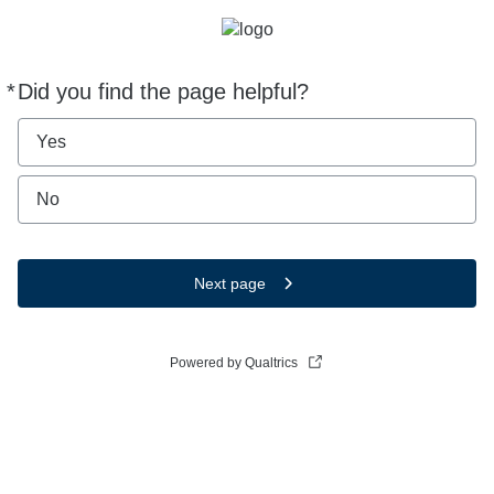
*
Did you find the page helpful?
Required
Yes
No
Next page
Powered by Qualtrics