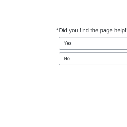
*
Did you find the page helpf
Required
Yes
No