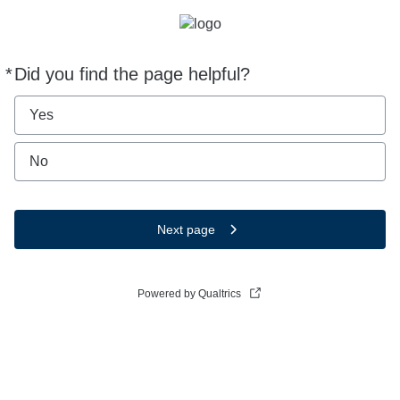
*
Did you find the page helpful?
Required
Yes
No
Next page
Powered by Qualtrics