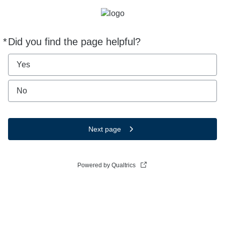
*
Did you find the page helpful?
Required
Yes
No
Next page
Powered by Qualtrics