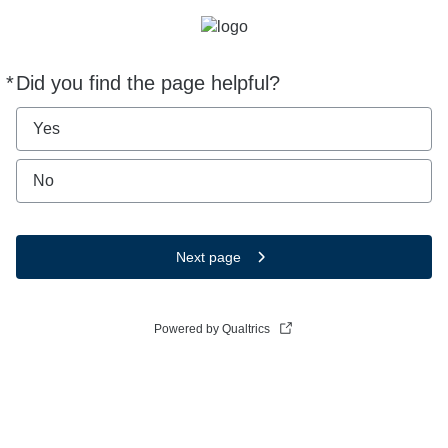
*
Did you find the page helpful?
Required
Yes
No
Next page
Powered by Qualtrics