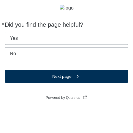
*
Did you find the page helpful?
Required
Yes
No
Next page
Powered by Qualtrics