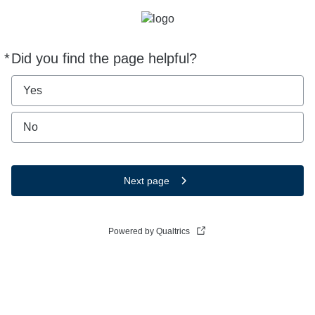
*
Did you find the page helpful?
Required
Yes
No
Next page
Powered by Qualtrics