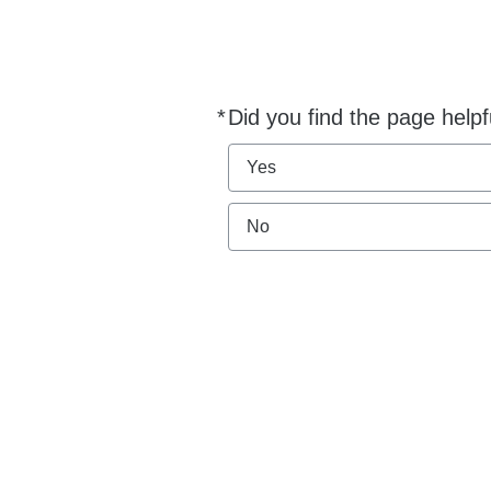
*
Did you find the page helpf
Required
Yes
No