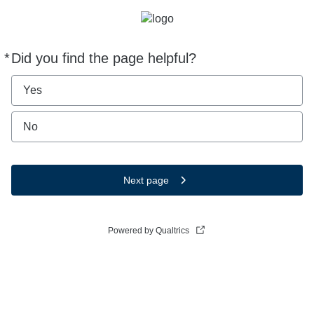
*
Did you find the page helpful?
Required
Yes
No
Next page
Powered by Qualtrics