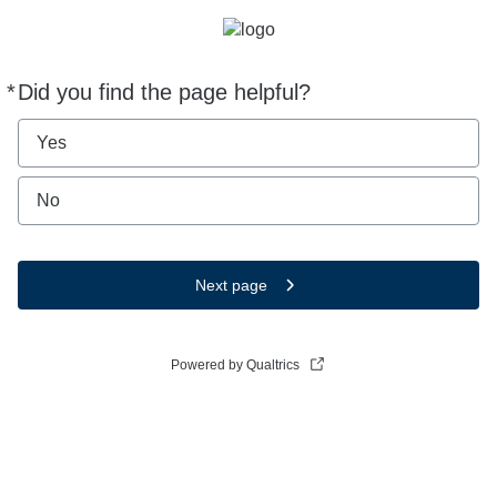
*
Did you find the page helpful?
Required
Yes
No
Next page
Powered by Qualtrics