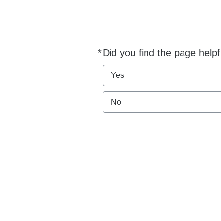
*
Did you find the page helpf
Required
Yes
No