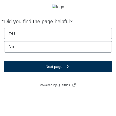
*
Did you find the page helpful?
Required
Yes
No
Next page
Powered by Qualtrics