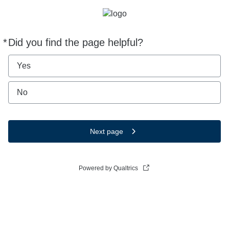
*
Did you find the page helpful?
Required
Yes
No
Next page
Powered by Qualtrics