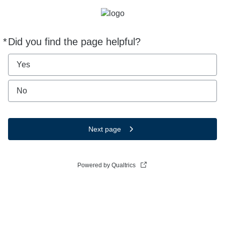
*
Did you find the page helpful?
Required
Yes
No
Next page
Powered by Qualtrics