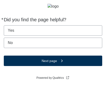
*
Did you find the page helpful?
Required
Yes
No
Next page
Powered by Qualtrics