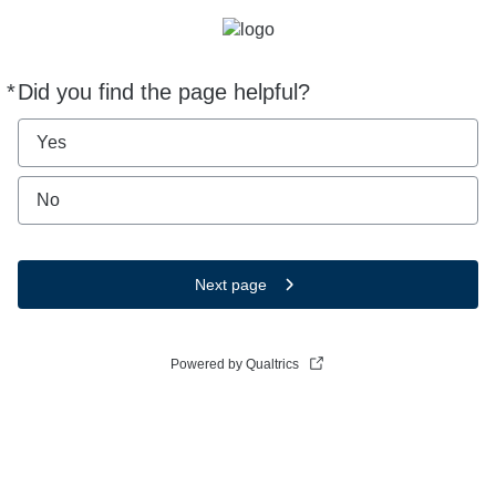
*
Did you find the page helpful?
Required
Yes
No
Next page
Powered by Qualtrics