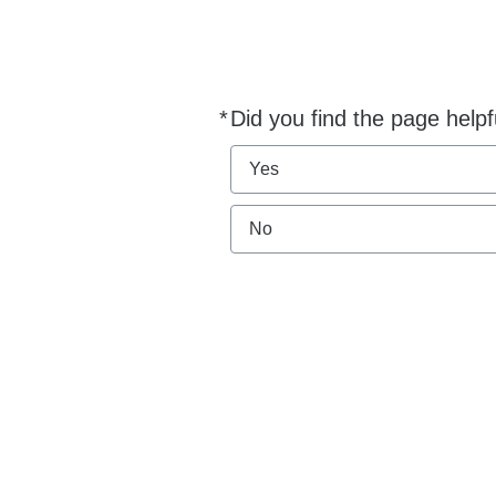
*
Did you find the page helpf
Required
Yes
No