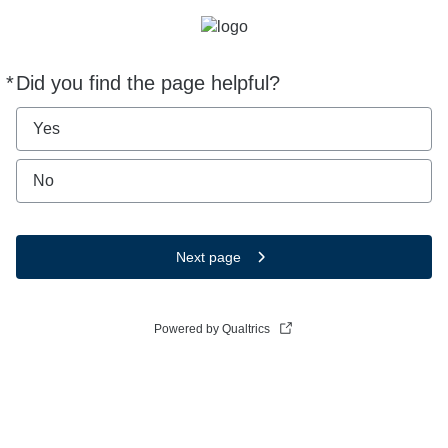
*
Did you find the page helpful?
Required
Yes
No
Next page
Powered by Qualtrics