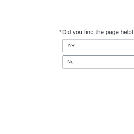
*
Did you find the page helpf
Required
Yes
No