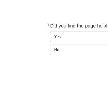
*
Did you find the page helpf
Required
Yes
No