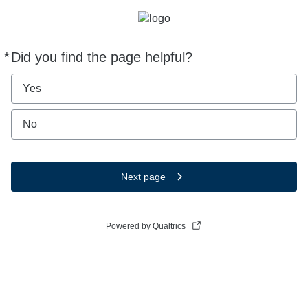
*
Did you find the page helpful?
Required
Yes
No
Next page
Powered by Qualtrics