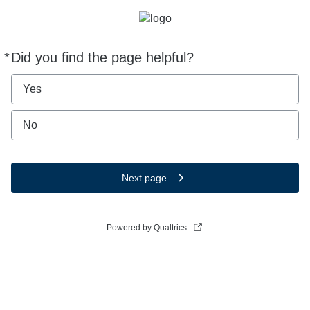
*
Did you find the page helpful?
Required
Yes
No
Next page
Powered by Qualtrics