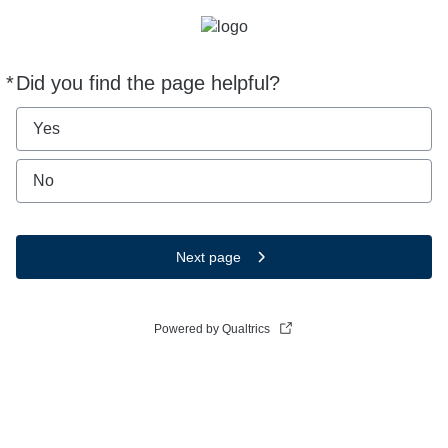
*
Did you find the page helpful?
Required
Yes
No
Next page
Powered by Qualtrics