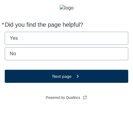
*
Did you find the page helpful?
Required
Yes
No
Next page
Powered by Qualtrics