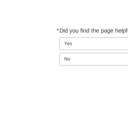
*
Did you find the page helpf
Required
Yes
No