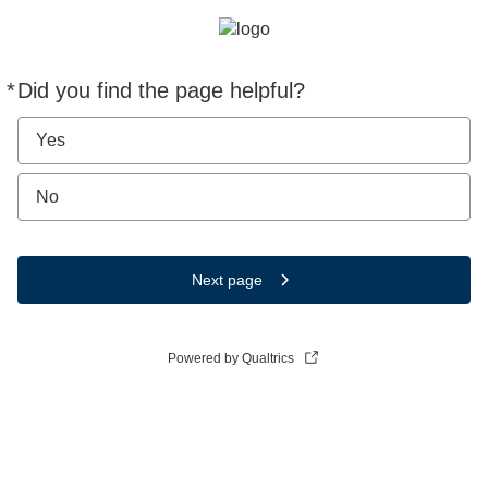
*
Did you find the page helpful?
Required
Yes
No
Next page
Powered by Qualtrics