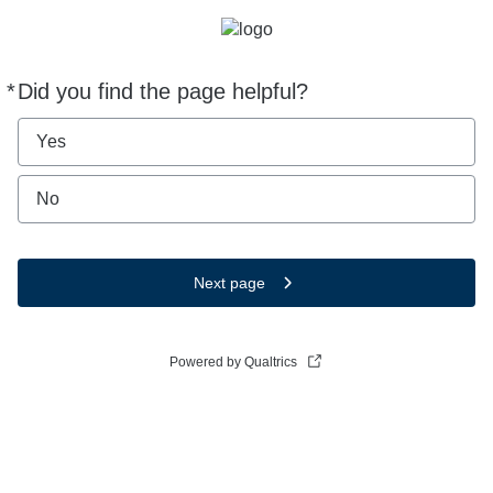
*
Did you find the page helpful?
Required
Yes
No
Next page
Powered by Qualtrics