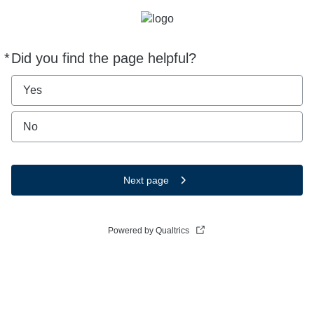
*
Did you find the page helpful?
Required
Yes
No
Next page
Powered by Qualtrics