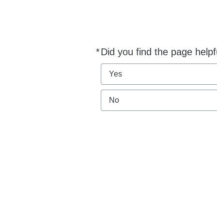
*
Did you find the page helpf
Required
Yes
No