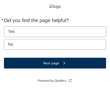
*
Did you find the page helpful?
Required
Yes
No
Next page
Powered by Qualtrics