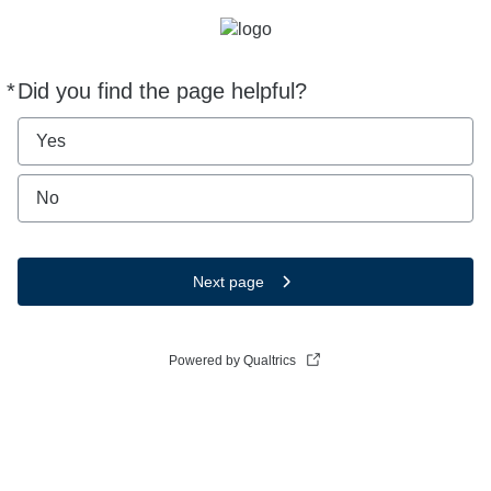
*
Did you find the page helpful?
Required
Yes
No
Next page
Powered by Qualtrics